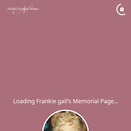
Loading Frankie gail's Memorial Page...