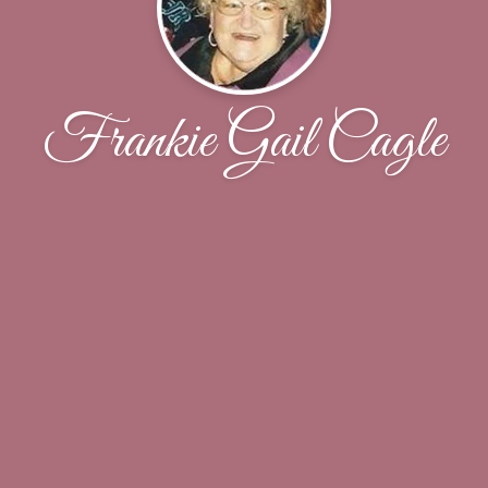
Frankie Gail Cagle