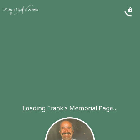
Loading Frank's Memorial Page...