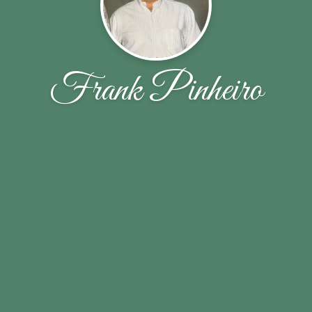
Frank Pinheiro