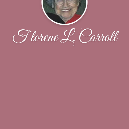
Florene L. Carroll