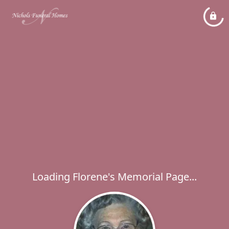
Loading Florene's Memorial Page...