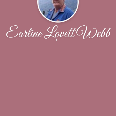
Earline Lovett Webb