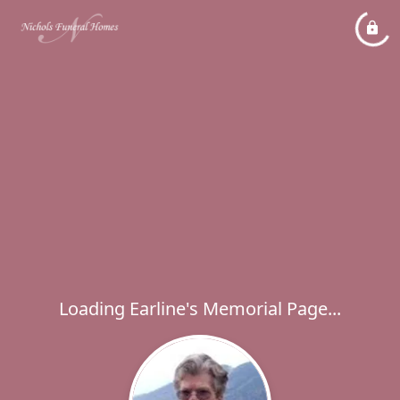
Loading Earline's Memorial Page...