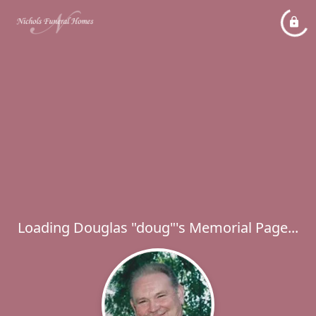
Loading Douglas "doug"'s Memorial Page...