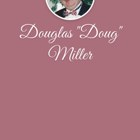
Douglas "Doug"
Miller