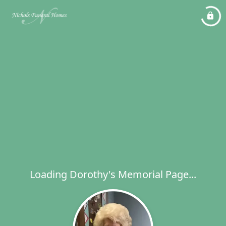
Loading Dorothy's Memorial Page...