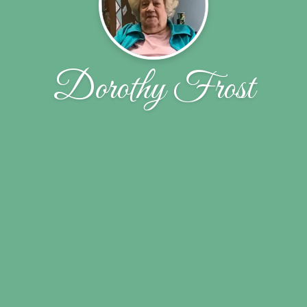
Dorothy Frost