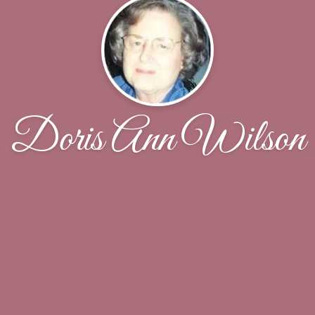
Doris Ann Wilson