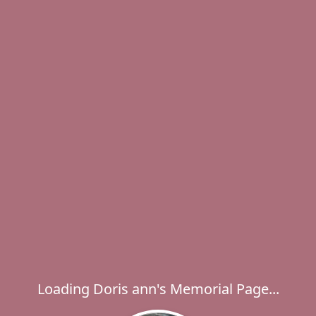
Loading Doris ann's Memorial Page...