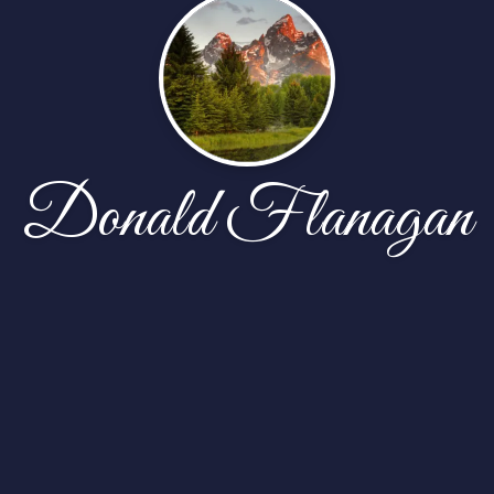
Donald Flanagan