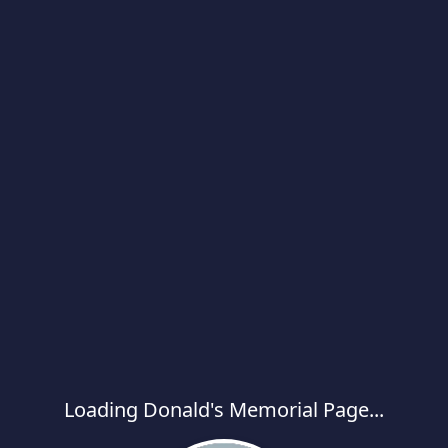
Loading Donald's Memorial Page...