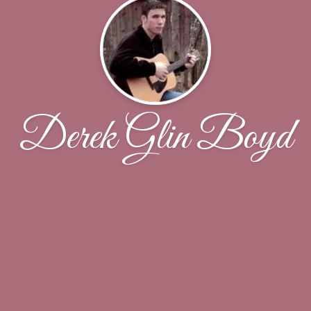
Derek Glin Boyd