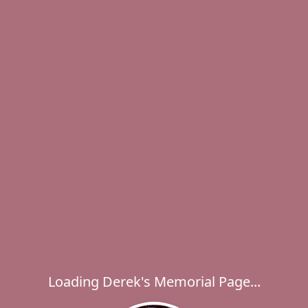
Loading Derek's Memorial Page...