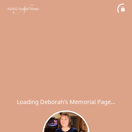
Loading Deborah's Memorial Page...