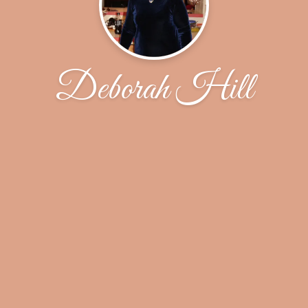
Deborah Hill