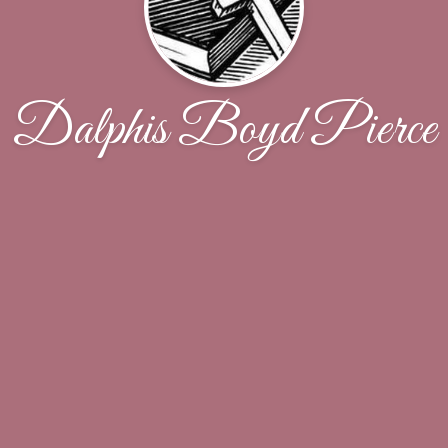
Dalphis Boyd Pierce