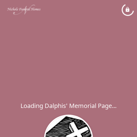
Loading Dalphis' Memorial Page...