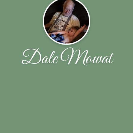
Dale Mowat