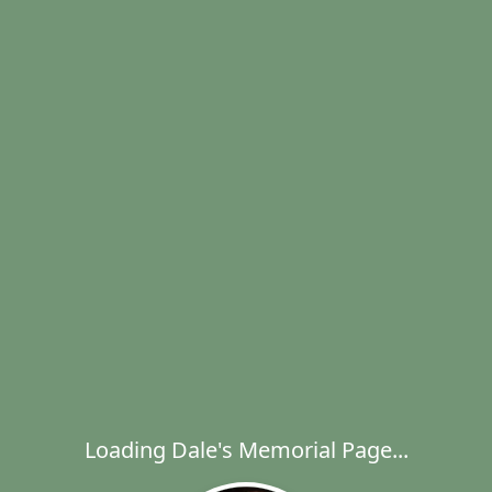
Loading Dale's Memorial Page...