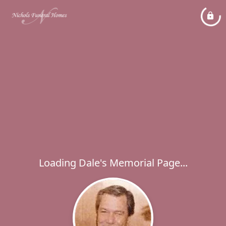
Loading Dale's Memorial Page...