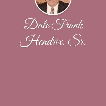
Dale Frank
Hendrix, Sr.