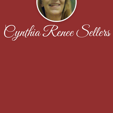
Cynthia Renee Sellers