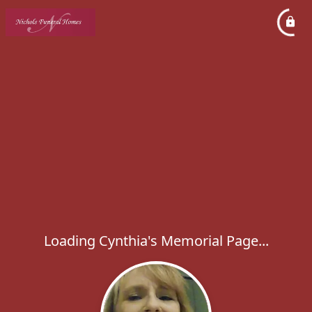
Loading Cynthia's Memorial Page...