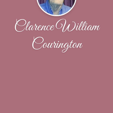
Clarence William
Courington