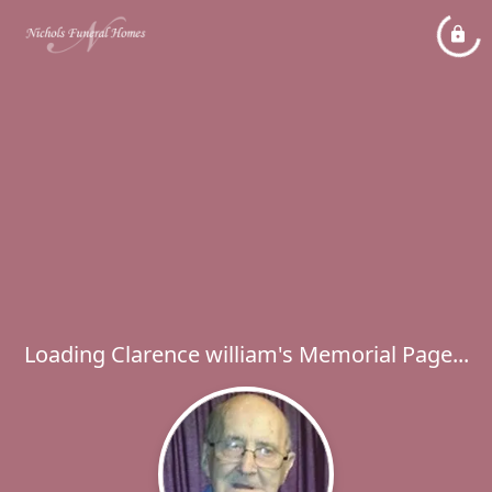
Loading Clarence william's Memorial Page...