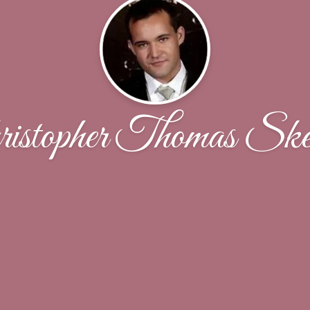
istopher Thomas Ske