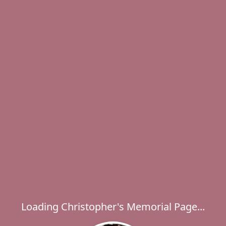
Loading Christopher's Memorial Page...