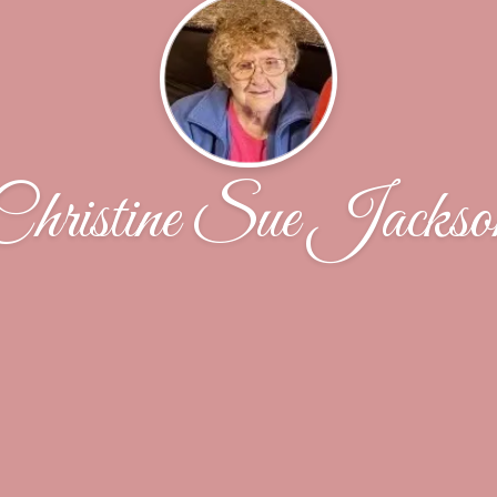
Christine Sue Jackso