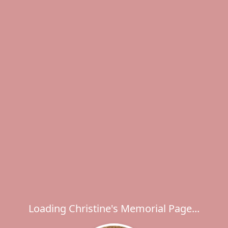
Loading Christine's Memorial Page...