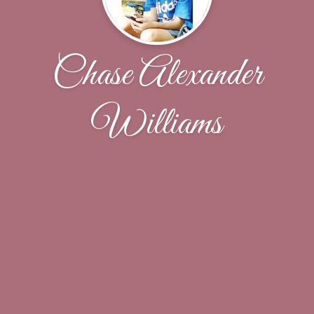
Chase Alexander
Williams