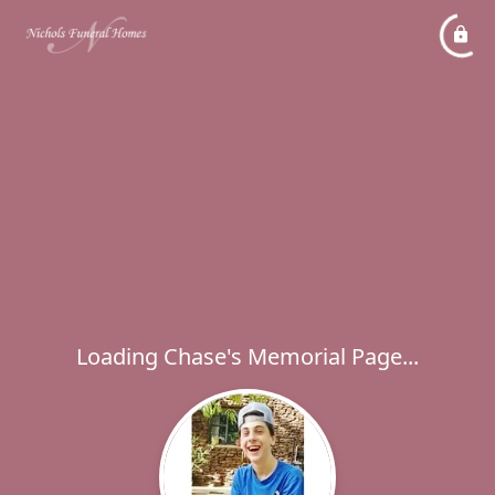
Loading Chase's Memorial Page...