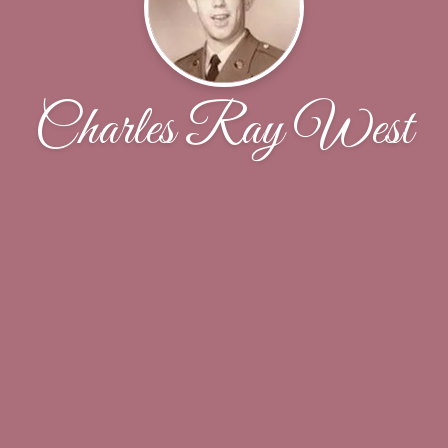
Charles Ray West