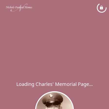
Loading Charles' Memorial Page...