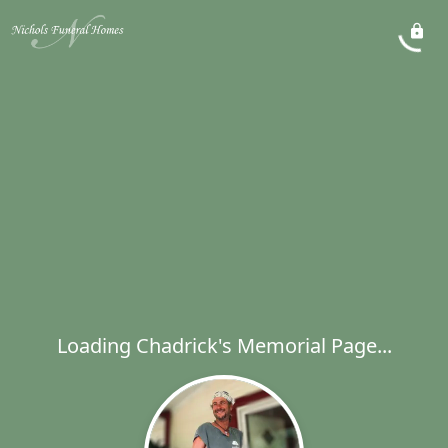
Loading Chadrick's Memorial Page...