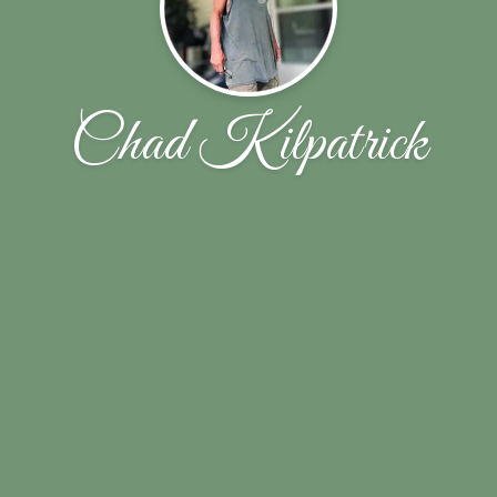
Chad Kilpatrick