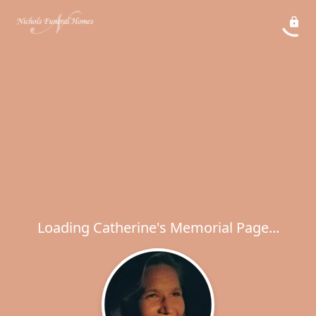
Loading Catherine's Memorial Page...