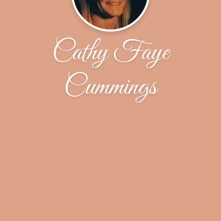
Cathy Faye
Cummings