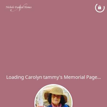
Loading Carolyn tammy's Memorial Page...