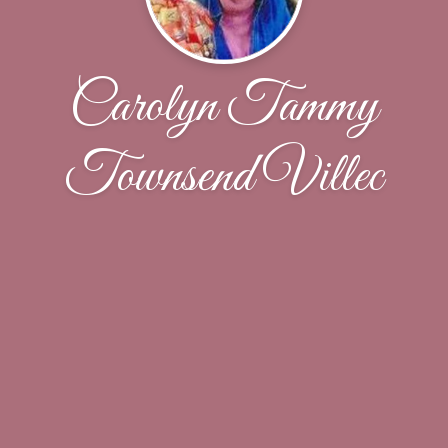
Carolyn Tammy
Townsend Villec