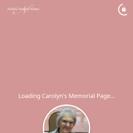
Loading Carolyn's Memorial Page...