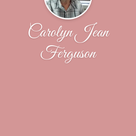
Carolyn Jean
Ferguson