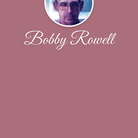
Bobby Rowell