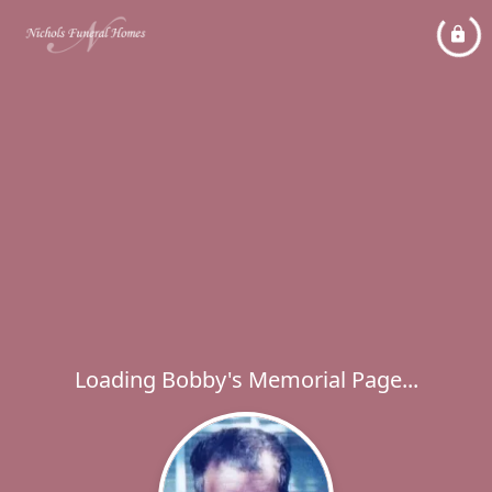
Loading Bobby's Memorial Page...