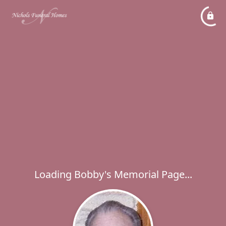
Loading Bobby's Memorial Page...