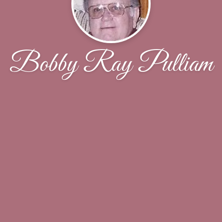
Bobby Ray Pulliam