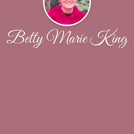
Betty Marie King