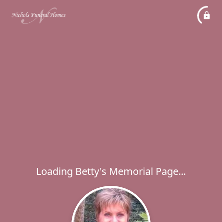
Loading Betty's Memorial Page...