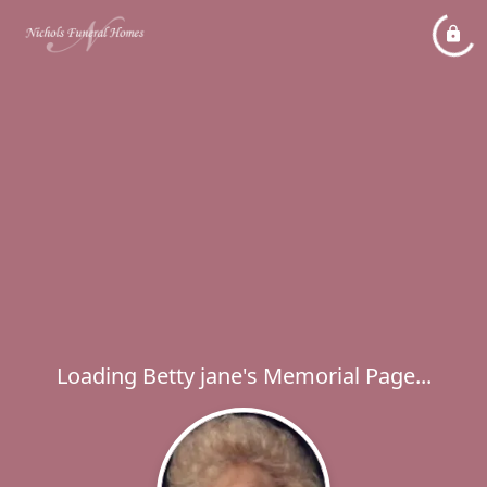
Loading Betty jane's Memorial Page...