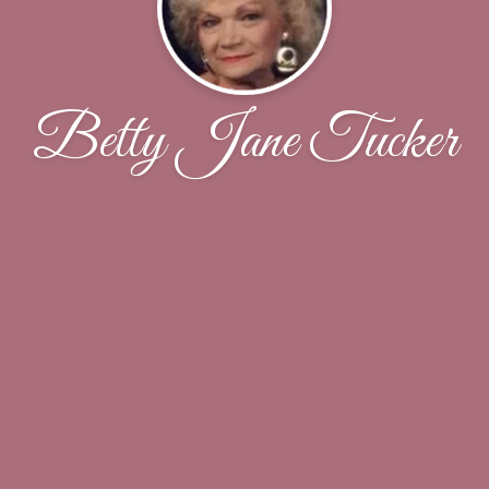
Betty Jane Tucker