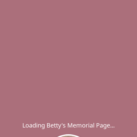
Loading Betty's Memorial Page...