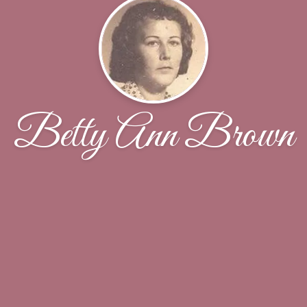
Betty Ann Brown