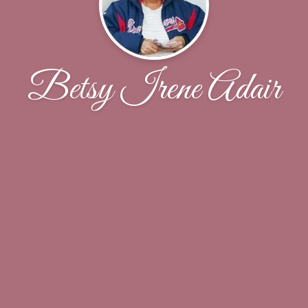
Betsy Irene Adair