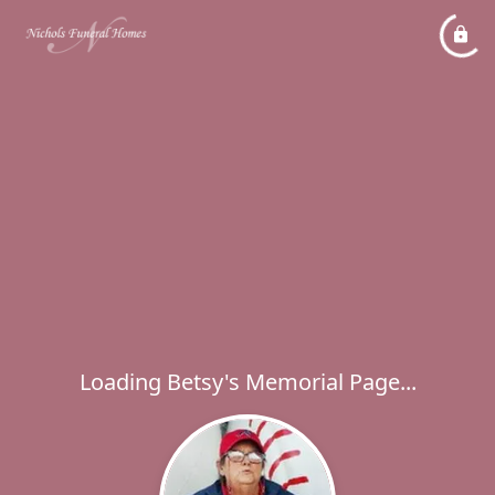
Loading Betsy's Memorial Page...