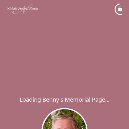
Loading Benny's Memorial Page...