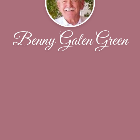
Benny Galen Green