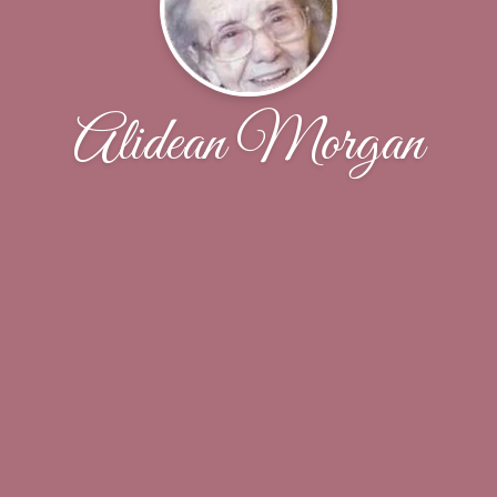
Alidean Morgan