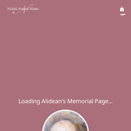
Loading Alidean's Memorial Page...