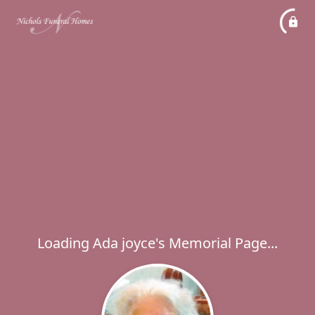
Loading Ada joyce's Memorial Page...