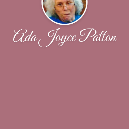
Ada Joyce Patton