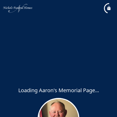
Loading Aaron's Memorial Page...